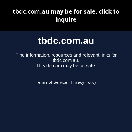
tbdc.com.au may be for sale, click to
inquire
tbdc.com.au
Find information, resources and relevant links for
tbdc.com.au.
This domain may be for sale.
Terms of Service
|
Privacy Policy